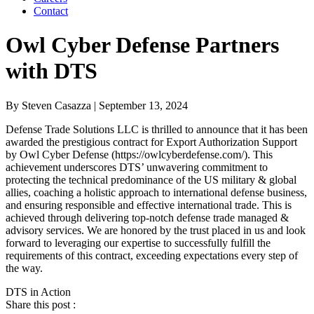
Contact
Owl Cyber Defense Partners
with DTS
By
Steven Casazza
| September 13, 2024
Defense Trade Solutions LLC is thrilled to announce that it has been
awarded the prestigious contract for Export Authorization Support
by Owl Cyber Defense (https://owlcyberdefense.com/). This
achievement underscores DTS’ unwavering commitment to
protecting the technical predominance of the US military & global
allies, coaching a holistic approach to international defense business,
and ensuring responsible and effective international trade. This is
achieved through delivering top-notch defense trade managed &
advisory services. We are honored by the trust placed in us and look
forward to leveraging our expertise to successfully fulfill the
requirements of this contract, exceeding expectations every step of
the way.
DTS in Action
Share this post :