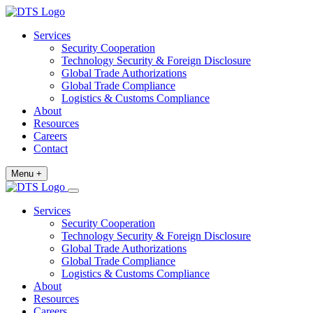
Services
Security Cooperation
Technology Security & Foreign Disclosure
Global Trade Authorizations
Global Trade Compliance
Logistics & Customs Compliance
About
Resources
Careers
Contact
Menu +
Services
Security Cooperation
Technology Security & Foreign Disclosure
Global Trade Authorizations
Global Trade Compliance
Logistics & Customs Compliance
About
Resources
Careers