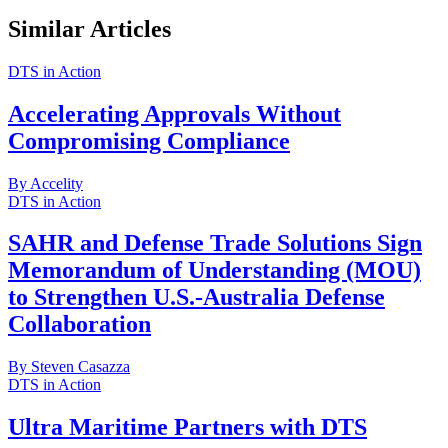
Similar Articles
DTS in Action
Accelerating Approvals Without
Compromising Compliance
By Accelity
DTS in Action
SAHR and Defense Trade Solutions Sign
Memorandum of Understanding (MOU)
to Strengthen U.S.-Australia Defense
Collaboration
By Steven Casazza
DTS in Action
Ultra Maritime Partners with DTS