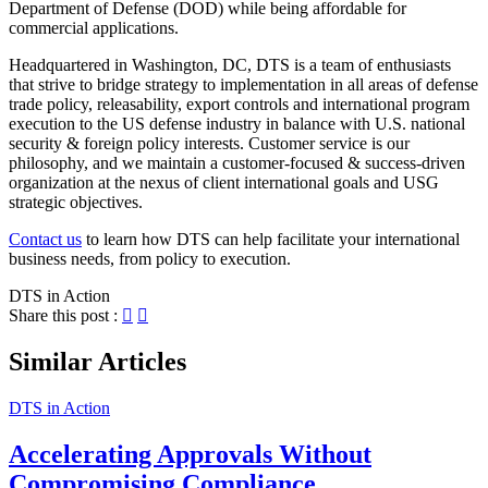
Department of Defense (DOD) while being affordable for
commercial applications.
Headquartered in Washington, DC, DTS is a team of enthusiasts
that strive to bridge strategy to implementation in all areas of defense
trade policy, releasability, export controls and international program
execution to the US defense industry in balance with U.S. national
security & foreign policy interests. Customer service is our
philosophy, and we maintain a customer-focused & success-driven
organization at the nexus of client international goals and USG
strategic objectives.
Contact us
to learn how DTS can help facilitate your international
business needs, from policy to execution.
DTS in Action
Share this post :
Similar Articles
DTS in Action
Accelerating Approvals Without
Compromising Compliance