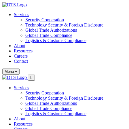
Services
Security Cooperation
Technology Security & Foreign Disclosure
Global Trade Authorizations
Global Trade Compliance
Logistics & Customs Compliance
About
Resources
Careers
Contact
Menu +
Services
Security Cooperation
Technology Security & Foreign Disclosure
Global Trade Authorizations
Global Trade Compliance
Logistics & Customs Compliance
About
Resources