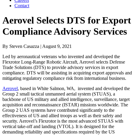
Careers
Contact
Aerovel Selects DTS for Export
Compliance Advisory Services
By
Steven Casazza
| August 9, 2021
Led by aeronautical veterans who invented and developed the
Flexrotor Long-Range Robotic Aircraft, Aerovel selects Defense
Trade Solutions (DTS) to provide a
dvisory services in export
compliance. DTS will be assisting in acquiring export approvals and
mitigating regulatory compliance risk from international business.
Aerovel
, based in White Salmon, WA, invented and developed the
Group 2 small tactical unmanned aerial system (STUAS), a
backbone of US military and allied intelligence, surveillance, target
acquisition and reconnaissance (ISTAR) missions worldwide. The
Group 2 UAS systems have contributed significantly to the
effectiveness of US and allied troops as well as their safety and
security. Aerovel’s Flexrotor is the most advanced STUAS with
vertical take-off and landing (VTOL). It is designed for the
demanding reliability and specifications required by the US