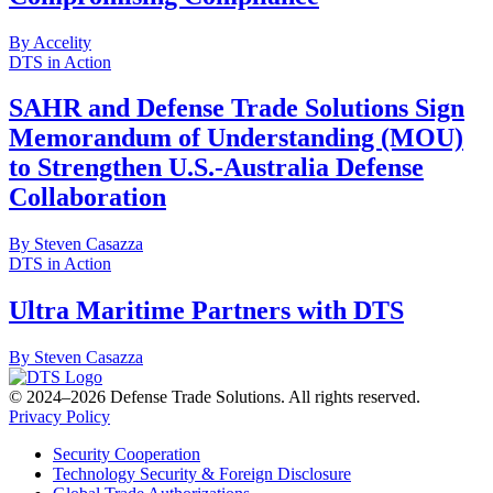
By Accelity
DTS in Action
SAHR and Defense Trade Solutions Sign
Memorandum of Understanding (MOU)
to Strengthen U.S.-Australia Defense
Collaboration
By Steven Casazza
DTS in Action
Ultra Maritime Partners with DTS
By Steven Casazza
© 2024–2026 Defense Trade Solutions. All rights reserved.
Privacy Policy
Security Cooperation
Technology Security & Foreign Disclosure